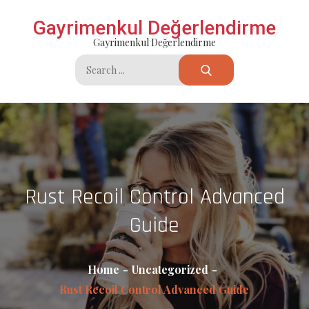
Skip
Gayrimenkul Değerlendirme
to
Gayrimenkul Değerlendirme
content
Search
for:
Rust Recoil Control Advanced
Guide
Home
Uncategorized
Rust Recoil Control Advanced Guide