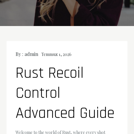
By :
admin
Temmuz 1, 2026
Rust Recoil
Control
Advanced Guide
Welcome to the world of Rust, where every shot