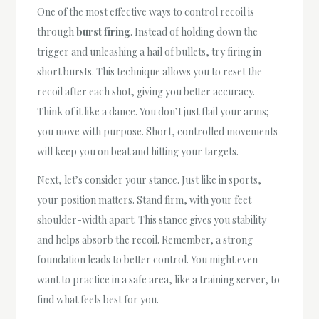
One of the most effective ways to control recoil is
through
burst firing
. Instead of holding down the
trigger and unleashing a hail of bullets, try firing in
short bursts. This technique allows you to reset the
recoil after each shot, giving you better accuracy.
Think of it like a dance. You don’t just flail your arms;
you move with purpose. Short, controlled movements
will keep you on beat and hitting your targets.
Next, let’s consider your stance. Just like in sports,
your position matters. Stand firm, with your feet
shoulder-width apart. This stance gives you stability
and helps absorb the recoil. Remember, a strong
foundation leads to better control. You might even
want to practice in a safe area, like a training server, to
find what feels best for you.