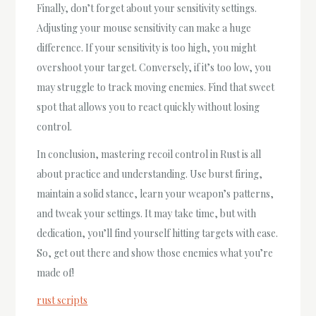
Finally, don’t forget about your sensitivity settings.
Adjusting your mouse sensitivity can make a huge
difference. If your sensitivity is too high, you might
overshoot your target. Conversely, if it’s too low, you
may struggle to track moving enemies. Find that sweet
spot that allows you to react quickly without losing
control.
In conclusion, mastering recoil control in Rust is all
about practice and understanding. Use burst firing,
maintain a solid stance, learn your weapon’s patterns,
and tweak your settings. It may take time, but with
dedication, you’ll find yourself hitting targets with ease.
So, get out there and show those enemies what you’re
made of!
rust scripts