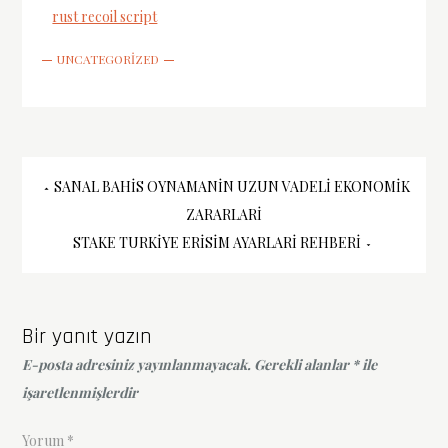
rust recoil script
UNCATEGORIZED
Yazı
SANAL BAHIS OYNAMANIN UZUN VADELI EKONOMIK
ZARARLARI
gezinmesi
STAKE TURKIYE ERISIM AYARLARI REHBERI
Bir yanıt yazın
E-posta adresiniz yayınlanmayacak.
Gerekli alanlar
*
ile
işaretlenmişlerdir
Yorum
*