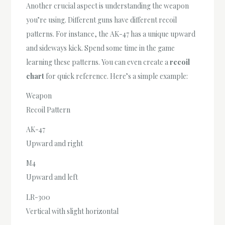
Another crucial aspect is understanding the weapon
you’re using. Different guns have different recoil
patterns. For instance, the AK-47 has a unique upward
and sideways kick. Spend some time in the game
learning these patterns. You can even create a
recoil
chart
for quick reference. Here’s a simple example:
Weapon
Recoil Pattern
AK-47
Upward and right
M4
Upward and left
LR-300
Vertical with slight horizontal