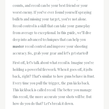
counts, and recoil can be your best friend or your
worst enemy. If you’ve ever found yourself spraying
bullets and missing your target, you’re not alone.
Recoil control is a skill that can take your gameplay
from average to exceptional. In this guide, we’ll dive
deep into advanced techniques that can help you
master
recoil control and improve your shooting
accuracy. So, grab your gear and let’s get started!
First off, let’s talk about what recoil is. Imagine you’re
holding a powerful firework. When it goes off, it jolts
back, right? That’s similar to how guns behave in Rust.
Every time you pull the trigger, the gun kicks back.
This kickback is called recoil. The better you manage
this recoil, the more accurate your shots will be. But
how do you do that? Let’s break it down.