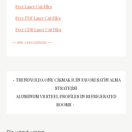
Free Laser Cut Files
Free PDF Laser Cut Files
Free CDR Laser Cut Files
UNCATEGORIZED
Yazı
TRENDYOLDA ONE CIKMAK İCIN FAVORI SATIN ALMA
STRATEJISI
gezinmesi
ALUMINUM VS STEEL PROFILES İN REFRIGERATED
ROOMS