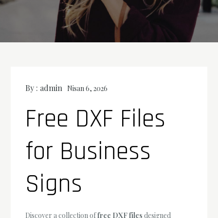
By :
admin
Nisan 6, 2026
Free DXF Files
for Business
Signs
Discover a collection of
free DXF files
designed