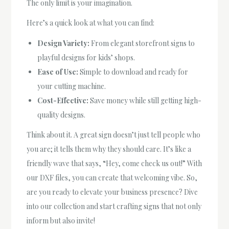
The only limit is your imagination.
Here’s a quick look at what you can find:
Design Variety:
From elegant storefront signs to
playful designs for kids’ shops.
Ease of Use:
Simple to download and ready for
your cutting machine.
Cost-Effective:
Save money while still getting high-
quality designs.
Think about it. A great sign doesn’t just tell people who
you are; it tells them why they should care. It’s like a
friendly wave that says, “Hey, come check us out!” With
our DXF files, you can create that welcoming vibe. So,
are you ready to elevate your business presence? Dive
into our collection and start crafting signs that not only
inform but also invite!