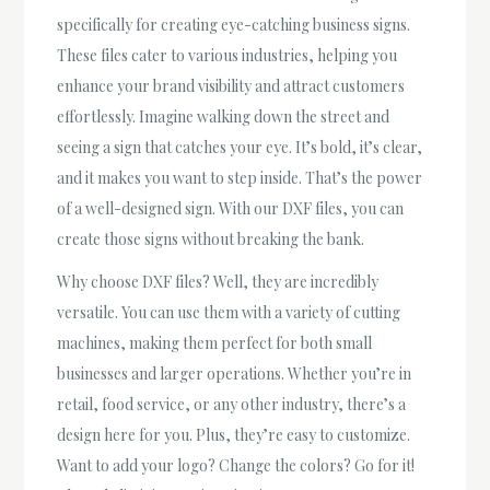
specifically for creating eye-catching business signs.
These files cater to various industries, helping you
enhance your brand visibility and attract customers
effortlessly. Imagine walking down the street and
seeing a sign that catches your eye. It’s bold, it’s clear,
and it makes you want to step inside. That’s the power
of a well-designed sign. With our DXF files, you can
create those signs without breaking the bank.
Why choose DXF files? Well, they are incredibly
versatile. You can use them with a variety of cutting
machines, making them perfect for both small
businesses and larger operations. Whether you’re in
retail, food service, or any other industry, there’s a
design here for you. Plus, they’re easy to customize.
Want to add your logo? Change the colors? Go for it!