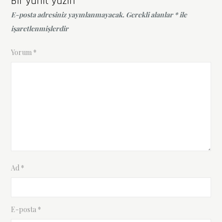
Bir yanıt yazın
E-posta adresiniz yayınlanmayacak.
Gerekli alanlar
*
ile
işaretlenmişlerdir
Yorum
*
Ad
*
E-posta
*