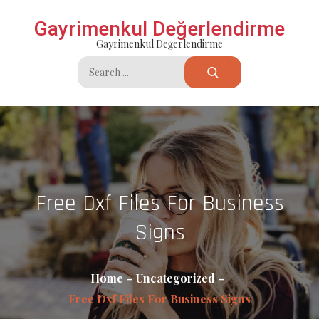
Skip
Gayrimenkul Değerlendirme
to
Gayrimenkul Değerlendirme
content
Search
for:
Free Dxf Files For Business
Signs
Home
Uncategorized
Free Dxf Files For Business Signs